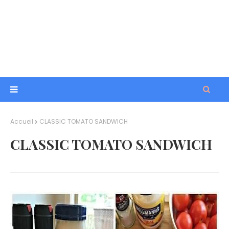
Accueil
CLASSIC TOMATO SANDWICH
CLASSIC TOMATO SANDWICH