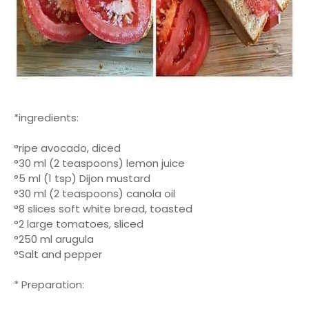
*ingredients:
°ripe avocado, diced
°30 ml (2 teaspoons) lemon juice
°5 ml (1 tsp) Dijon mustard
°30 ml (2 teaspoons) canola oil
°8 slices soft white bread, toasted
°2 large tomatoes, sliced
°250 ml arugula
°Salt and pepper
* Preparation: