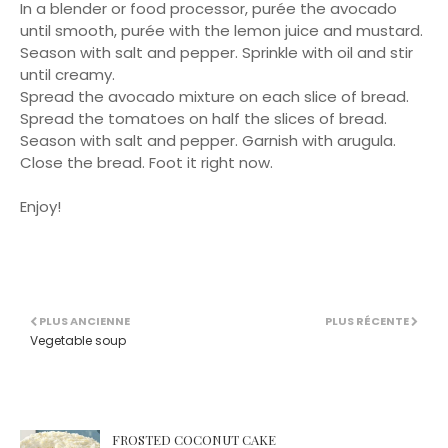
In a blender or food processor, purée the avocado
until smooth, purée with the lemon juice and mustard.
Season with salt and pepper. Sprinkle with oil and stir
until creamy.
Spread the avocado mixture on each slice of bread.
Spread the tomatoes on half the slices of bread.
Season with salt and pepper. Garnish with arugula.
Close the bread. Foot it right now.
Enjoy!
PLUS ANCIENNE
PLUS RÉCENTE
Vegetable soup
FROSTED COCONUT CAKE