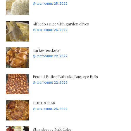
OCTOBRE 25, 2022
Alfredo sauce with garden olives
OCTOBRE 25, 2022
Turkey pockets
OCTOBRE 22, 2022
Peanut Butter Balls aka Buckeye Balls
OCTOBRE 22, 2022
CUBE STEAK
OCTOBRE 25, 2022
Strawberry Milk Cake