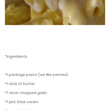
*Ingredients
°1 package pasta (we like pennes)
°1 stick of butter
°1 clove chopped garlic
°1 pint thick cream