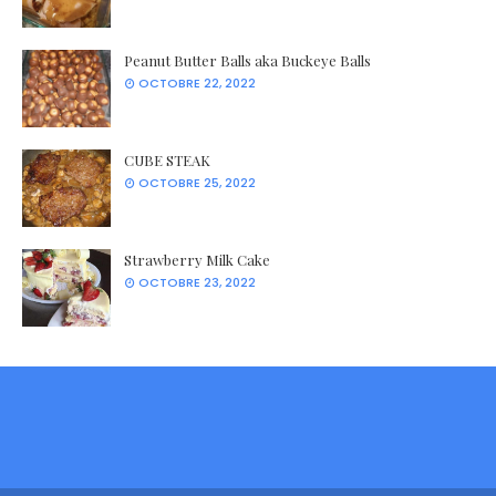
Peanut Butter Balls aka Buckeye Balls
OCTOBRE 22, 2022
CUBE STEAK
OCTOBRE 25, 2022
Strawberry Milk Cake
OCTOBRE 23, 2022