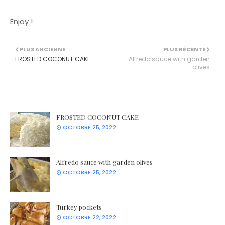
Enjoy !
PLUS ANCIENNE
PLUS RÉCENTE
FROSTED COCONUT CAKE
Alfredo sauce with garden
olives
FROSTED COCONUT CAKE
OCTOBRE 25, 2022
Alfredo sauce with garden olives
OCTOBRE 25, 2022
Turkey pockets
OCTOBRE 22, 2022