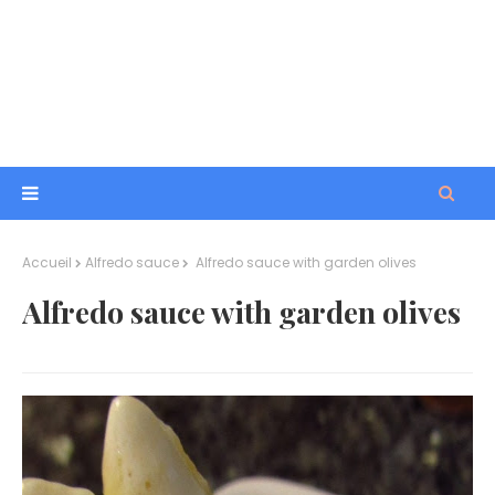
Accueil
Alfredo sauce
Alfredo sauce with garden olives
Alfredo sauce with garden olives