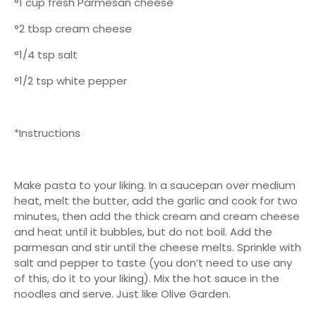
°1 cup fresh Parmesan cheese
°2 tbsp cream cheese
°1/4 tsp salt
°1/2 tsp white pepper
*Instructions
Make pasta to your liking. In a saucepan over medium
heat, melt the butter, add the garlic and cook for two
minutes, then add the thick cream and cream cheese
and heat until it bubbles, but do not boil. Add the
parmesan and stir until the cheese melts. Sprinkle with
salt and pepper to taste (you don’t need to use any
of this, do it to your liking). Mix the hot sauce in the
noodles and serve. Just like Olive Garden.