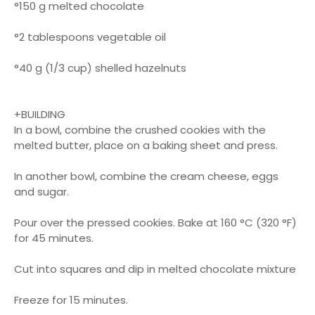
°150 g melted chocolate
°2 tablespoons vegetable oil
°40 g (1/3 cup) shelled hazelnuts
+BUILDING
In a bowl, combine the crushed cookies with the
melted butter, place on a baking sheet and press.
In another bowl, combine the cream cheese, eggs
and sugar.
Pour over the pressed cookies. Bake at 160 °C (320 °F)
for 45 minutes.
Cut into squares and dip in melted chocolate mixture
Freeze for 15 minutes.