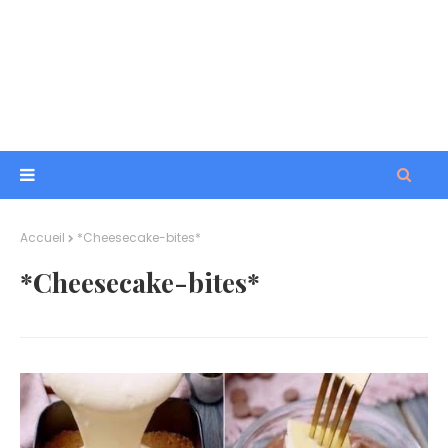
Accueil
*Cheesecake-bites*
*Cheesecake-bites*