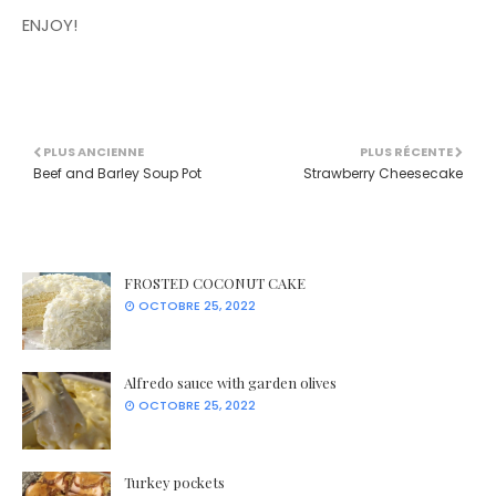
ENJOY!
PLUS ANCIENNE
PLUS RÉCENTE
Beef and Barley Soup Pot
Strawberry Cheesecake
FROSTED COCONUT CAKE
OCTOBRE 25, 2022
Alfredo sauce with garden olives
OCTOBRE 25, 2022
Turkey pockets