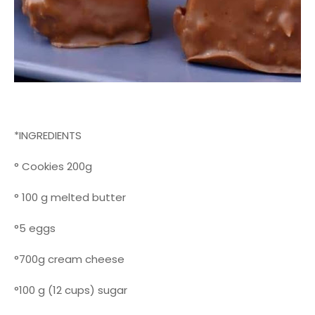
*INGREDIENTS
° Cookies 200g
° 100 g melted butter
°5 eggs
°700g cream cheese
°100 g (12 cups) sugar