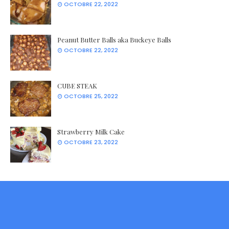
OCTOBRE 22, 2022
Peanut Butter Balls aka Buckeye Balls
OCTOBRE 22, 2022
CUBE STEAK
OCTOBRE 25, 2022
Strawberry Milk Cake
OCTOBRE 23, 2022